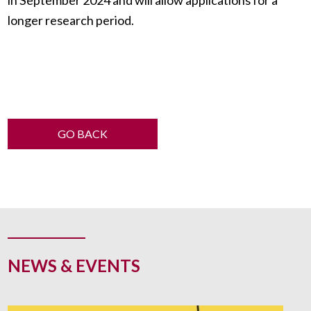
longer research period.
GO BACK
NEWS & EVENTS