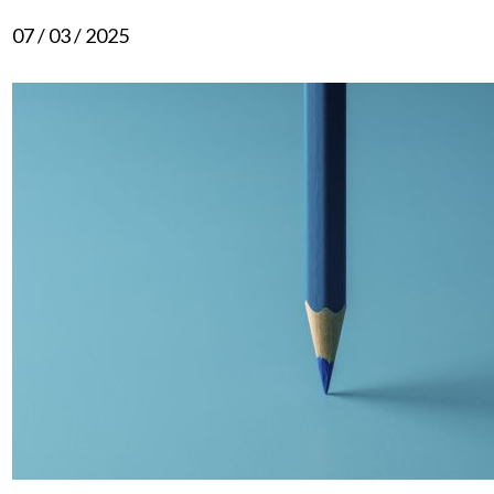
07 / 03 / 2025