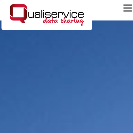
News & Events