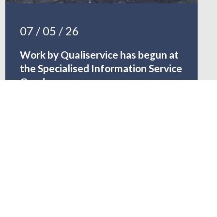
07 / 05 / 26
Work by Qualiservice has begun at
the Specialised Information Service
Gender
READ MORE …