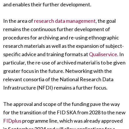
and enables their further development.
In the area of
research data management
, the goal
remains the continuous further development of
procedures for archiving and re-using ethnographic
research materials as well as the expansion of subject-
specific advice and training formats at
Qualiservice
. In
particular, the re-use of archived material is to be given
greater focus in the future. Networking with the
relevant consortia of the National Research Data
Infrastructure (NFDI) remains a further focus.
The approval and scope of the funding pave the way
for the transition of the FID SKA from 2028 to the new
FIDplus
programme line, which was already approved
in September 2024 and will allow applications for a