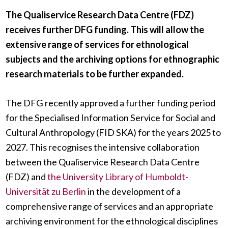
The Qualiservice Research Data Centre (FDZ)
receives further DFG funding. This will allow the
extensive range of services for ethnological
subjects and the archiving options for ethnographic
research materials to be further expanded.
The DFG recently approved a further funding period
for the Specialised Information Service for Social and
Cultural Anthropology (FID SKA) for the years 2025 to
2027. This recognises the intensive collaboration
between the Qualiservice Research Data Centre
(FDZ) and
the University Library of Humboldt-
Universität zu Berlin
in the development of a
comprehensive range of services and an appropriate
archiving environment for the ethnological disciplines