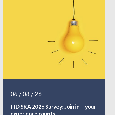
06 / 08 / 26
FID SKA 2026 Survey: Join in – your
experience counts!