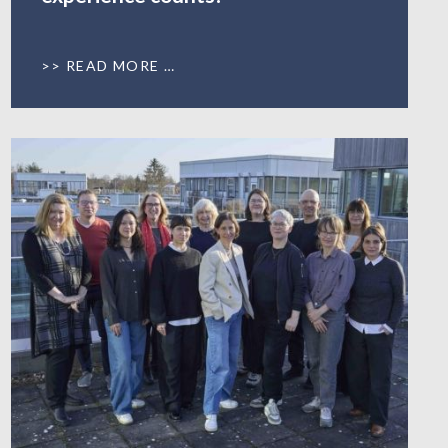
READ MORE …