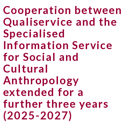
Cooperation between
Qualiservice and the
Specialised
Information Service
for Social and
Cultural
Anthropology
extended for a
further three years
(2025-2027)