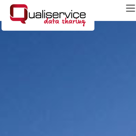
News & Events