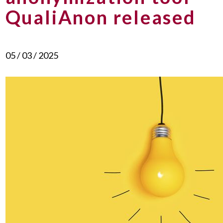
QualiAnon released
05 / 03 / 2025