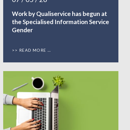
Work by Qualiservice has begun at
the Specialised Information Service
Gender
READ MORE …