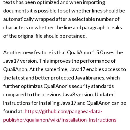
texts has been optimized and when importing
documents it is possible to set whether lines should be
automatically wrapped after a selectable number of
characters or whether the line and paragraph breaks
of the original file should be retained.
Another new feature is that QualiAnon 1.5.0 uses the
Java17 version. This improves the performance of
QualiAnon. At the same time, Java17 enables access to
the latest and better protected Java libraries, which
further optimizes QualiAnon's security standards
compared to the previous Java8 version. Updated
instructions for installing Java17 and QualiAnon can be
found at:
https://github.com/pangaea-data-
publisher/qualianon/wiki/Installation-Instructions