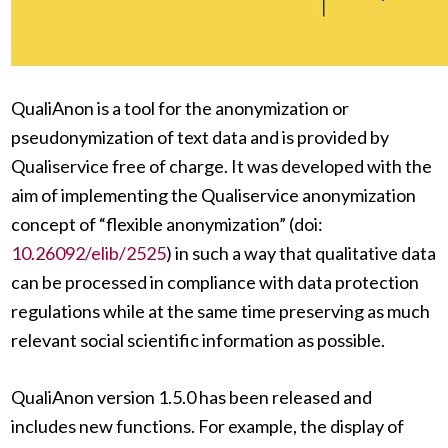
QualiAnon is a tool for the anonymization or
pseudonymization of text data and is provided by
Qualiservice free of charge. It was developed with the
aim of implementing the Qualiservice anonymization
concept of “flexible anonymization” (doi:
10.26092/elib/2525
) in such a way that qualitative data
can be processed in compliance with data protection
regulations while at the same time preserving as much
relevant social scientific information as possible.
QualiAnon version 1.5.0 has been released and
includes new functions. For example, the display of