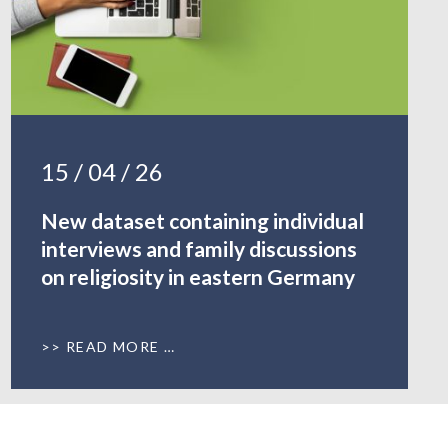
15 / 04 / 26
New dataset containing individual
interviews and family discussions
on religiosity in eastern Germany
READ MORE …