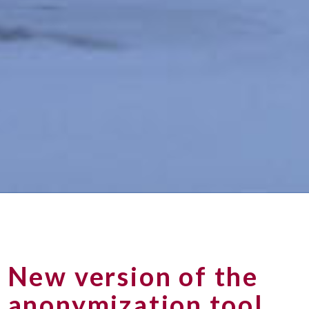
New version of the
anonymization tool