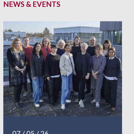
NEWS & EVENTS
07 / 05 / 26