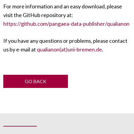
For more information and an easy download, please
visit the GitHub repository at:
https://github.com/pangaea-data-publisher/qualianon
If you have any questions or problems, please contact
us by e-mail at
qualianon(at)uni-bremen.de
.
GO BACK