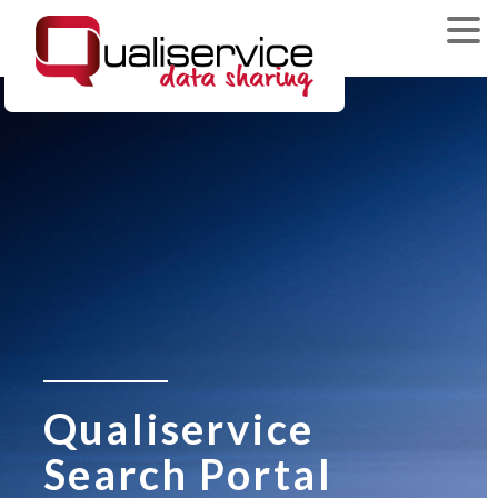
Qualiservice
Search Portal