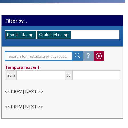
Filter by...
Brand, Til...
Gruber, Ma...
Temporal extent
from
to
<< PREV | NEXT >>
<< PREV | NEXT >>