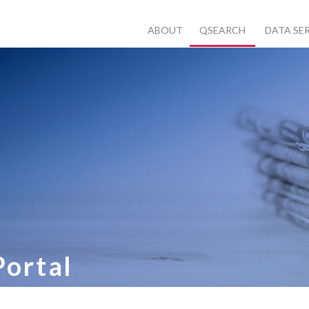
ABOUT
QSEARCH
DATA SE
Portal