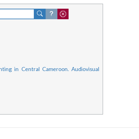
ting in Central Cameroon. Audiovisual