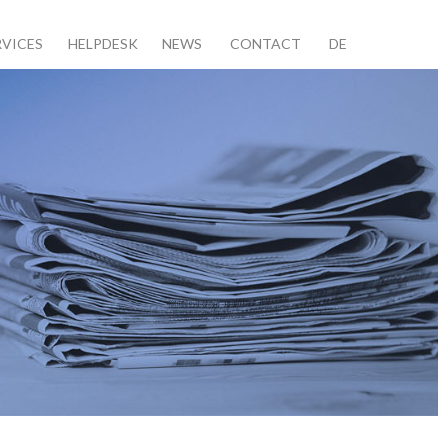
RVICES
HELPDESK
NEWS
CONTACT
DE