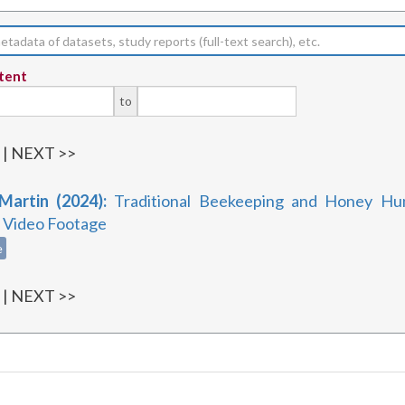
tent
to
1
| NEXT >>
 Martin (2024):
Traditional Beekeeping and Honey Hun
, Video Footage
e
1
| NEXT >>