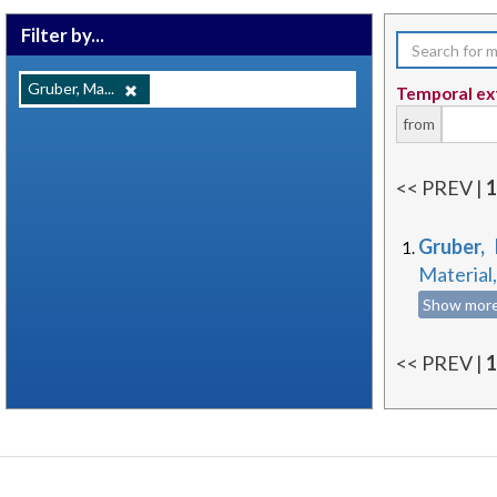
Filter by...
Gruber, Ma...
Temporal ex
from
<< PREV |
Gruber,
Material
Show mor
<< PREV |