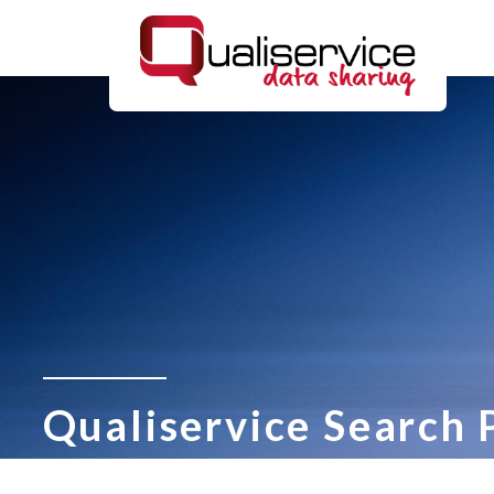
Qualiservice Search 