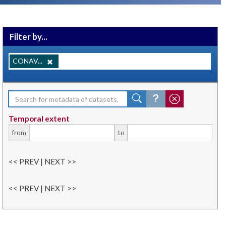
Filter by...
CONAV...
Temporal extent
from
to
<< PREV | NEXT >>
<< PREV | NEXT >>