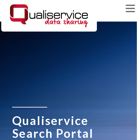
Qualiservice
Search Portal