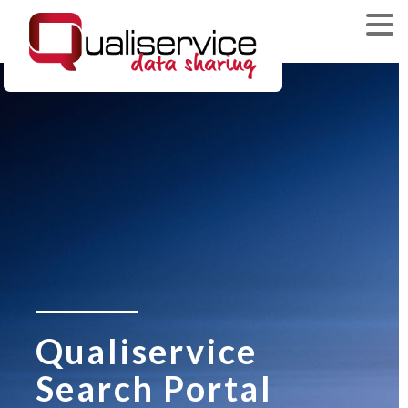
Qualiservice
Search Portal