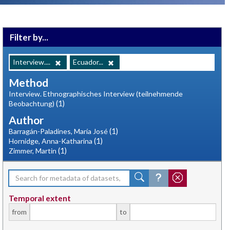
Filter by...
Interview....
Ecuador...
Method
Interview. Ethnographisches Interview (teilnehmende
(1)
Beobachtung)
Author
(1)
Barragán-Paladines, María José
(1)
Hornidge, Anna-Katharina
(1)
Zimmer, Martin
Temporal extent
from
to