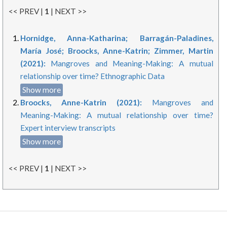
<< PREV |
1
| NEXT >>
Hornidge, Anna-Katharina; Barragán-Paladines,
María José; Broocks, Anne-Katrin; Zimmer, Martin
(2021):
Mangroves and Meaning-Making: A mutual
relationship over time? Ethnographic Data
Show more
Broocks, Anne-Katrin (2021):
Mangroves and
Meaning-Making: A mutual relationship over time?
Expert interview transcripts
Show more
<< PREV |
1
| NEXT >>