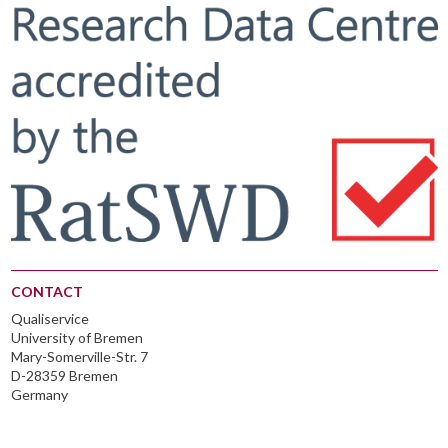
CONTACT
Qualiservice
University of Bremen
Mary-Somerville-Str. 7
D-28359 Bremen
Germany