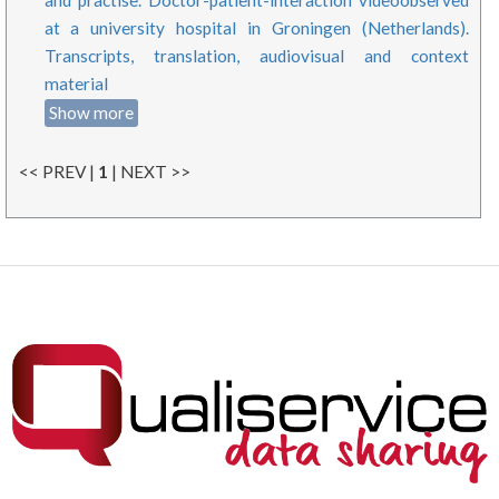
at a university hospital in Groningen (Netherlands).
Transcripts, translation, audiovisual and context
material
Show more
<< PREV |
1
| NEXT >>