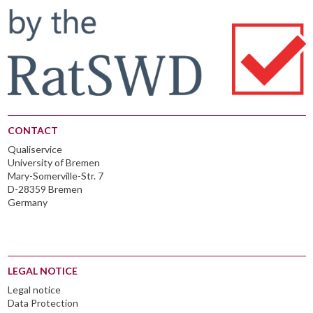
CONTACT
Qualiservice
University of Bremen
Mary-Somerville-Str. 7
D-28359 Bremen
Germany
LEGAL NOTICE
Legal notice
Data Protection