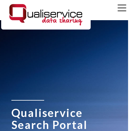
Qualiservice
Search Portal