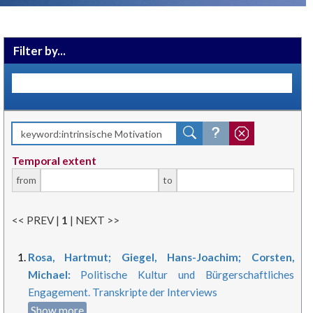
Filter by...
Temporal extent
from
to
<< PREV |
1
| NEXT >>
Rosa, Hartmut; Giegel, Hans-Joachim; Corsten,
Michael:
Politische Kultur und Bürgerschaftliches
Engagement. Transkripte der Interviews
Show more