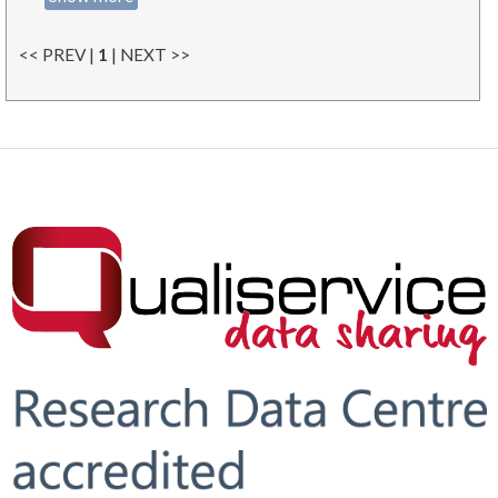
<< PREV |
1
| NEXT >>