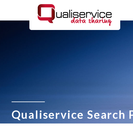
Qualiservice Search 