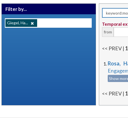
Filter by...
Giegel, Ha...
Temporal ex
from
<< PREV |
Rosa, H
Engageme
Show mor
<< PREV |