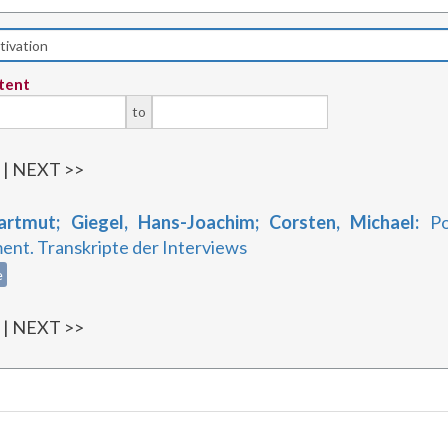
tent
to
1
| NEXT >>
artmut; Giegel, Hans-Joachim; Corsten, Michael:
Po
nt. Transkripte der Interviews
e
1
| NEXT >>