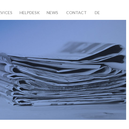
RVICES
HELPDESK
NEWS
CONTACT
DE