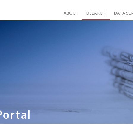
ABOUT
QSEARCH
DATA SE
Portal