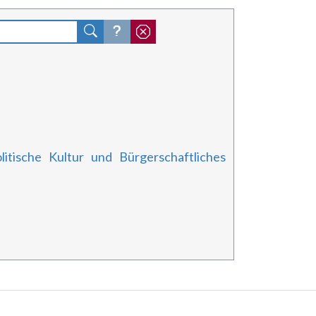
litische Kultur und Bürgerschaftliches