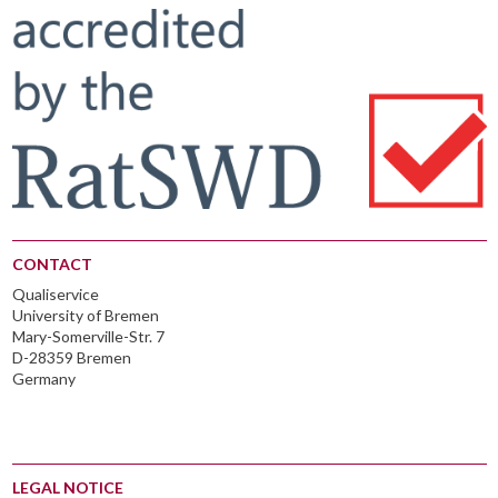
CONTACT
Qualiservice
University of Bremen
Mary-Somerville-Str. 7
D-28359 Bremen
Germany
LEGAL NOTICE