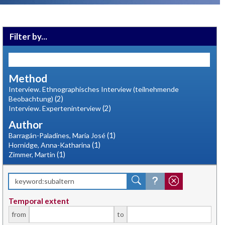
Filter by...
Method
Interview. Ethnographisches Interview (teilnehmende
(2)
Beobachtung)
(2)
Interview. Experteninterview
Author
(1)
Barragán-Paladines, María José
(1)
Hornidge, Anna-Katharina
(1)
Zimmer, Martin
Temporal extent
from
to