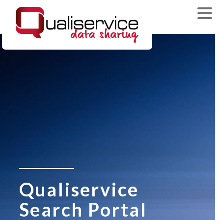
Qualiservice
Search Portal