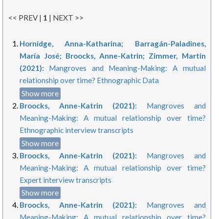
<< PREV |
1
| NEXT >>
Hornidge, Anna-Katharina; Barragán-Paladines,
María José; Broocks, Anne-Katrin; Zimmer, Martin
(2021):
Mangroves and Meaning-Making: A mutual
relationship over time? Ethnographic Data
Show more
Broocks, Anne-Katrin (2021):
Mangroves and
Meaning-Making: A mutual relationship over time?
Ethnographic interview transcripts
Show more
Broocks, Anne-Katrin (2021):
Mangroves and
Meaning-Making: A mutual relationship over time?
Expert interview transcripts
Show more
Broocks, Anne-Katrin (2021):
Mangroves and
Meaning-Making: A mutual relationship over time?