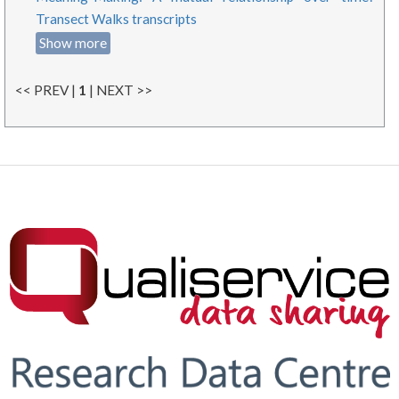
Transect Walks transcripts
Show more
<< PREV |
1
| NEXT >>